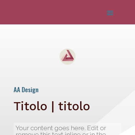
AA Design
Titolo | titolo
Your content goes here. Edit or
remove this text inline or in the