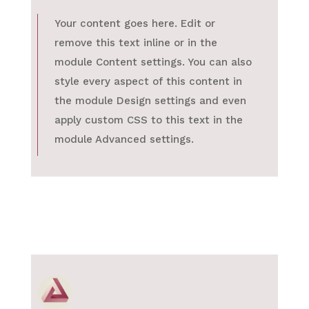
Your content goes here. Edit or
remove this text inline or in the
module Content settings. You can also
style every aspect of this content in
the module Design settings and even
apply custom CSS to this text in the
module Advanced settings.