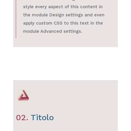
style every aspect of this content in
the module Design settings and even
apply custom CSS to this text in the
module Advanced settings.
02.
Titolo