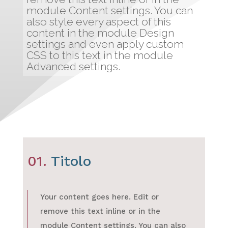
module Content settings. You can
also style every aspect of this
content in the module Design
settings and even apply custom
CSS to this text in the module
Advanced settings.
01.
Titolo
Your content goes here. Edit or
remove this text inline or in the
module Content settings. You can also